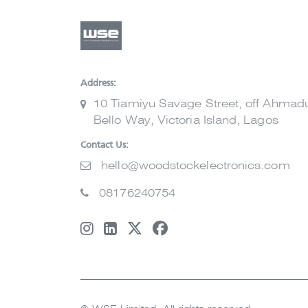
Address:
10 Tiamiyu Savage Street, off Ahmad
Bello Way, Victoria Island, Lagos
Contact Us:
hello@woodstockelectronics.com
08176240754