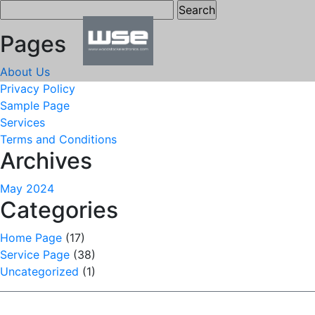
Search
for:
Pages
About Us
Privacy Policy
Sample Page
Services
Terms and Conditions
Archives
May 2024
Categories
Home Page
(17)
Service Page
(38)
Uncategorized
(1)