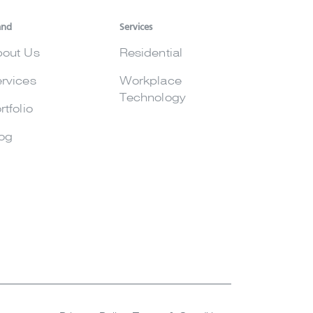
and
Services
out Us
Residential
rvices
Workplace
Technology
rtfolio
og