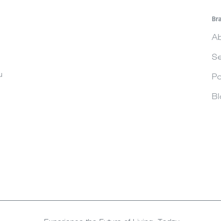
Br
Ab
Se
u
Po
Bl