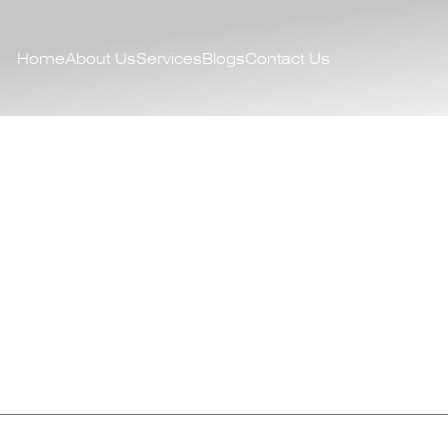
Home
About Us
Services
Blogs
Contact Us