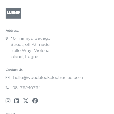
Address:
10 Tiamiyu Savage
Street, off Ahmadu
Bello Way, Victoria
Island, Lagos
Contact Us:
hello@woodstockelectronics.com
08176240754