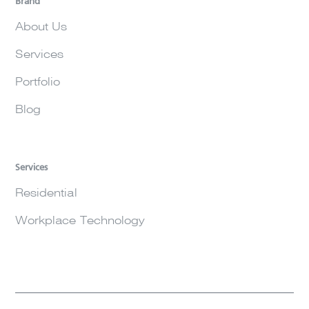
Brand
About Us
Services
Portfolio
Blog
Services
Residential
Workplace Technology