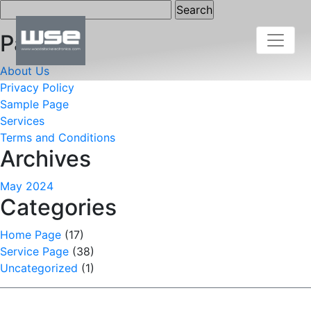
Search
for:
Pages
About Us
Privacy Policy
Sample Page
Services
Terms and Conditions
Archives
May 2024
Categories
Home Page
(17)
Service Page
(38)
Uncategorized
(1)