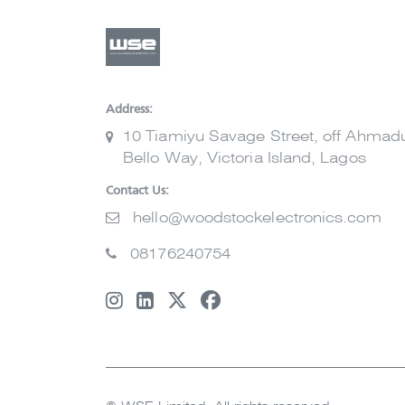
Address:
10 Tiamiyu Savage Street, off Ahmad
Bello Way, Victoria Island, Lagos
Contact Us:
hello@woodstockelectronics.com
08176240754