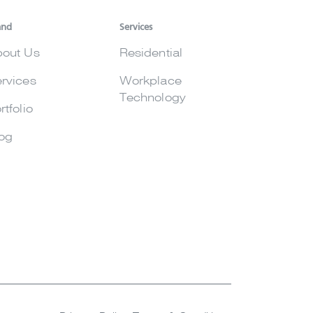
and
Services
out Us
Residential
rvices
Workplace
Technology
rtfolio
og