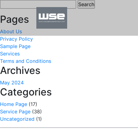
Search
for:
Pages
About Us
Privacy Policy
Sample Page
Services
Terms and Conditions
Archives
May 2024
Categories
Home Page
(17)
Service Page
(38)
Uncategorized
(1)