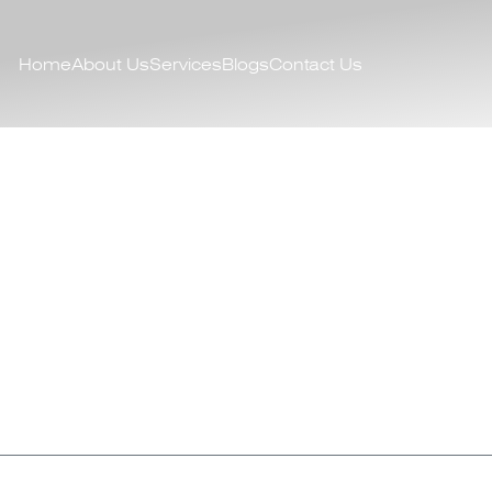
Home
About Us
Services
Blogs
Contact Us