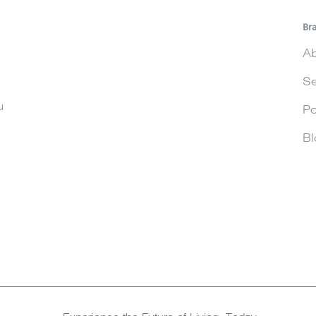
Br
Ab
Se
u
Po
Bl