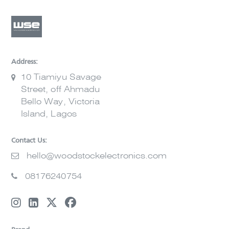
Address:
10 Tiamiyu Savage
Street, off Ahmadu
Bello Way, Victoria
Island, Lagos
Contact Us:
hello@woodstockelectronics.com
08176240754