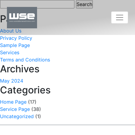
Search
for:
Pages
About Us
Privacy Policy
Sample Page
Services
Terms and Conditions
Archives
May 2024
Categories
Home Page
(17)
Service Page
(38)
Uncategorized
(1)