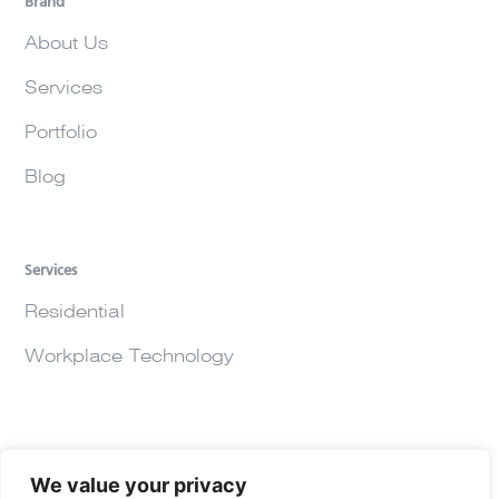
Brand
About Us
Services
Portfolio
Blog
Services
Residential
Workplace Technology
We value your privacy