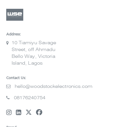
Address:
10 Tiamiyu Savage
Street, off Ahmadu
Bello Way, Victoria
Island, Lagos
Contact Us:
hello@woodstockelectronics.com
08176240754