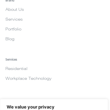
Brand
About Us
Services
Portfolio
Blog
Services
Residential
Workplace Technology
We value your privacy