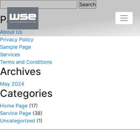
Search
for:
Pages
About Us
Privacy Policy
Sample Page
Services
Terms and Conditions
Archives
May 2024
Categories
Home Page
(17)
Service Page
(38)
Uncategorized
(1)