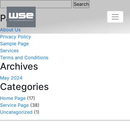
Search
for:
Pages
About Us
Privacy Policy
Sample Page
Services
Terms and Conditions
Archives
May 2024
Categories
Home Page
(17)
Service Page
(38)
Uncategorized
(1)