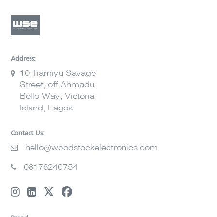
Address:
10 Tiamiyu Savage
Street, off Ahmadu
Bello Way, Victoria
Island, Lagos
Contact Us:
hello@woodstockelectronics.com
08176240754