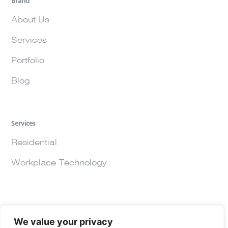
Brand
About Us
Services
Portfolio
Blog
Services
Residential
Workplace Technology
We value your privacy