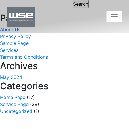
Search
for:
Pages
About Us
Privacy Policy
Sample Page
Services
Terms and Conditions
Archives
May 2024
Categories
Home Page
(17)
Service Page
(38)
Uncategorized
(1)