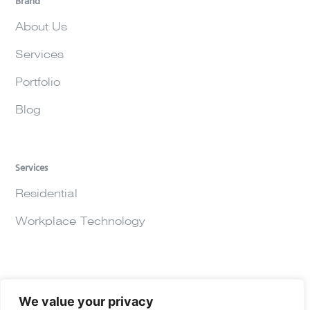
Brand
About Us
Services
Portfolio
Blog
Services
Residential
Workplace Technology
We value your privacy