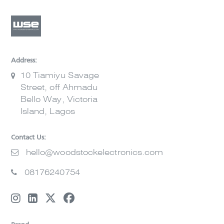
Address:
10 Tiamiyu Savage
Street, off Ahmadu
Bello Way, Victoria
Island, Lagos
Contact Us:
hello@woodstockelectronics.com
08176240754